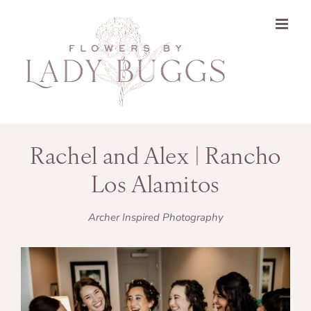
Skip
to
content
Rachel and Alex | Rancho
Los Alamitos
Archer Inspired Photography