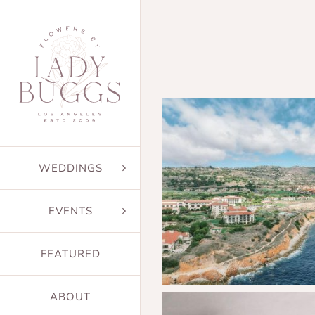
Skip
to
content
WEDDINGS
EVENTS
FEATURED
ABOUT