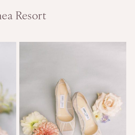
nea Resort