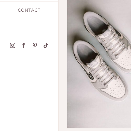
CONTACT
Instagram
Facebook
Pinterest
Tiktok