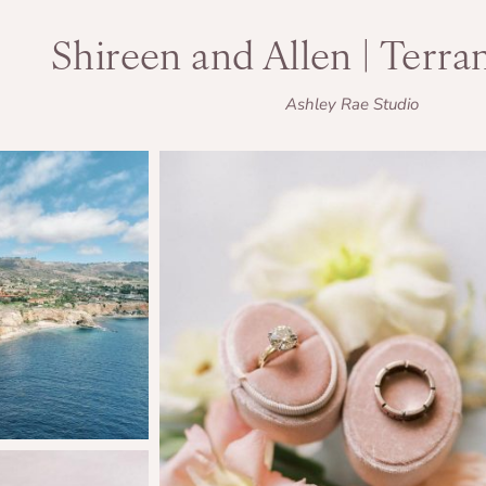
Shireen and Allen | Terra
Ashley Rae Studio