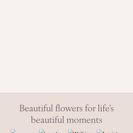
Beautiful flowers for life’s
beautiful moments