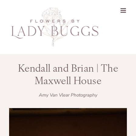
Skip
to
content
Kendall and Brian | The
Maxwell House
Amy Van Vlear Photography